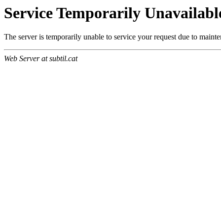
Service Temporarily Unavailabl
The server is temporarily unable to service your request due to maint
Web Server at subtil.cat